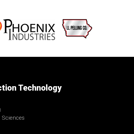
ction Technology
g
d Sciences