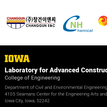
The
University
of
Laboratory for Advanced Constru
Iowa
College of Engineering
Department of Civil and Environmental Engineerin
4105 Seamans Center for the Engineering Arts an
Iowa City, Iowa, 52242