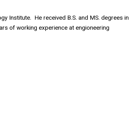
y Institute. He received B.S. and MS. degrees in
ears of working experience at engioneering