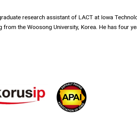
graduate research assistant of LACT at Iowa Technolog
ng from the Woosong University, Korea. He has four y