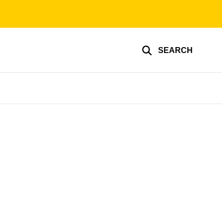
SEARCH