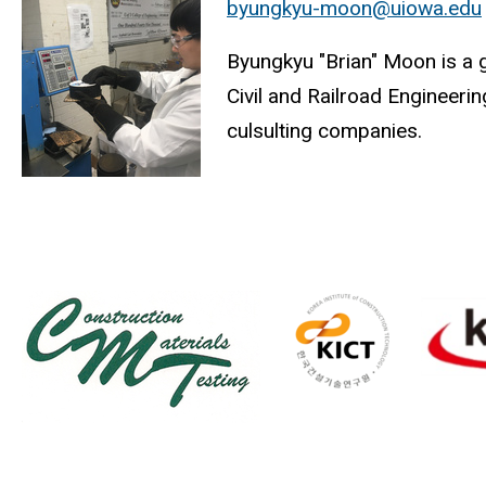
byungkyu-moon@uiowa.edu
Byungkyu "Brian" Moon is a 
Civil and Railroad Engineeri
culsulting companies.