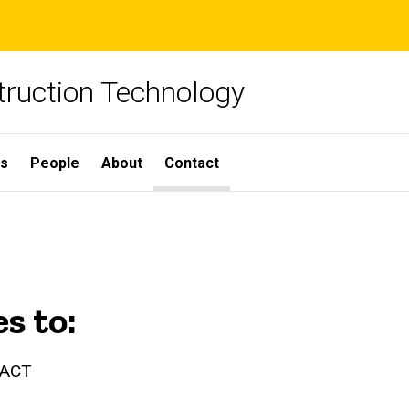
truction Technology
ns
People
About
Contact
es to:
LACT