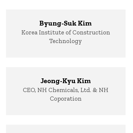
Byung-Suk Kim
Title/Position
Korea Institute of Construction
Technology
Jeong-Kyu Kim
Title/Position
CEO, NH Chemicals, Ltd. & NH
Coporation