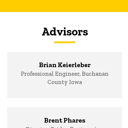
Advisors
Brian Keierleber
Title/Position
Professional Engineer, Buchanan
County Iowa
Brent Phares