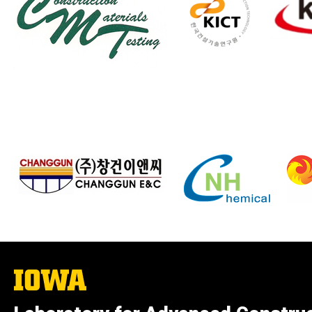
The
University
of