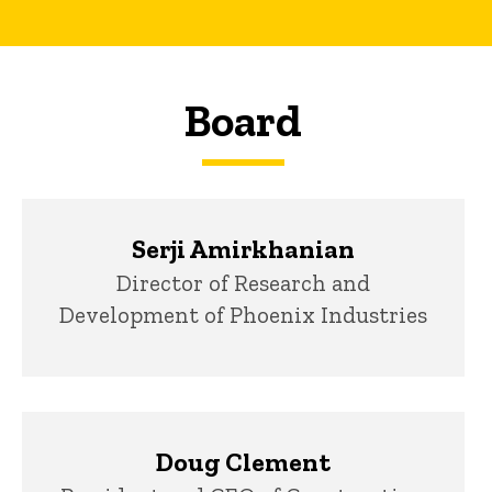
Board
Serji Amirkhanian
Title/Position
Director of Research and
Development of Phoenix Industries
Doug Clement