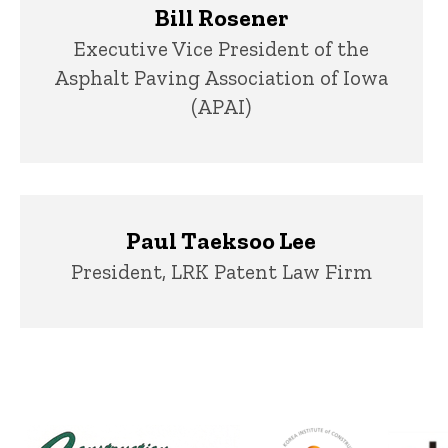
Bill Rosener
Title/Position
Executive Vice President of the
Asphalt Paving Association of Iowa
(APAI)
Paul Taeksoo Lee
Title/Position
President, LRK Patent Law Firm