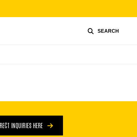
SEARCH
IRECT INQUIRIES HERE