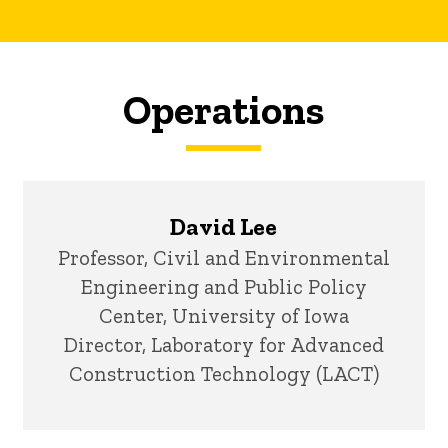
Operations
David Lee
Title/Position
Professor, Civil and Environmental
Engineering and Public Policy
Center, University of Iowa
Director, Laboratory for Advanced
Construction Technology (LACT)