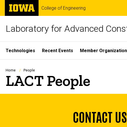
Skip
The
College of Engineering
to
University
main
of
content
Iowa
Laboratory for Advanced Cons
Site
Technologies
Recent Events
Member Organizatio
Main
Navigation
Breadcrumb
Home
People
LACT People
CONTACT US