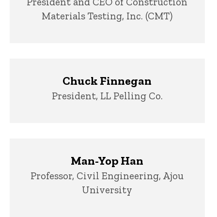
Title/Position
President and CEO of Construction
Materials Testing, Inc. (CMT)
Chuck Finnegan
Title/Position
President, LL Pelling Co.
Man-Yop Han
Title/Position
Professor, Civil Engineering, Ajou
University