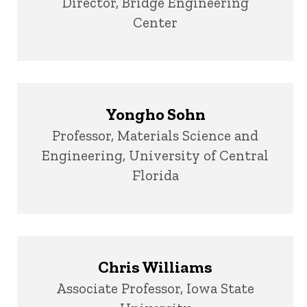
Title/Position
Director, Bridge Engineering
Center
Yongho Sohn
Title/Position
Professor, Materials Science and
Engineering, University of Central
Florida
Chris Williams
Title/Position
Associate Professor, Iowa State