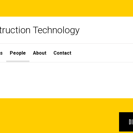
truction Technology
ns
People
About
Contact
D