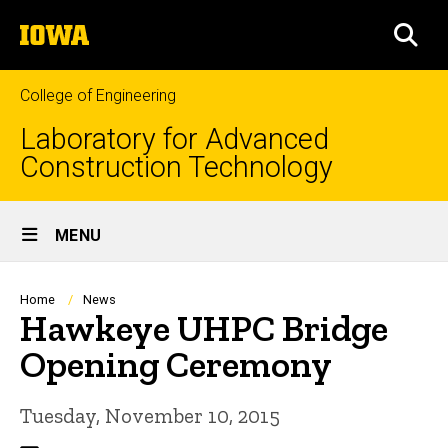
Skip
The
to
SEA
University
main
of
content
Iowa
College of Engineering
Laboratory for Advanced
Construction Technology
Site
MENU
Main
Navigation
Breadcrumb
Home
News
Hawkeye UHPC Bridge
Opening Ceremony
Tuesday, November 10, 2015