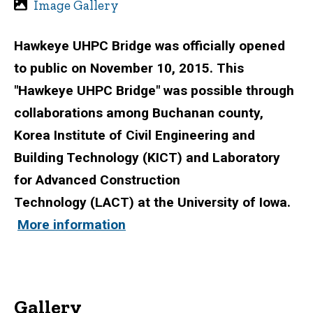
Image Gallery
Hawkeye UHPC Bridge was officially opened
to public on November 10, 2015. This
"Hawkeye UHPC Bridge" was possible through
collaborations among Buchanan county,
Korea Institute of Civil Engineering and
Building Technology (KICT) and Laboratory
for Advanced Construction
Technology (LACT) at the University of Iowa.
More information
Gallery