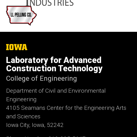
The
University
of
Laboratory for Advanced
Iowa
Construction Technology
College of Engineering
Department of Civil and Environmental
Engineering
4105 Seamans Center for the Engineering Arts
and Sciences
Iowa City, Iowa, 52242