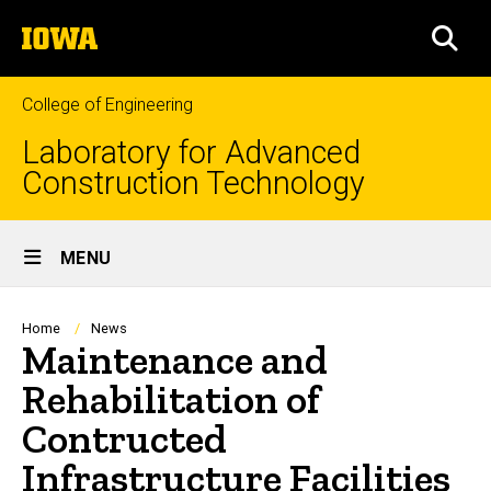
Skip
The
to
SEA
University
main
of
content
Iowa
College of Engineering
Laboratory for Advanced
Construction Technology
Site
MENU
Main
Navigation
Breadcrumb
Home
News
Maintenance and
Rehabilitation of
Contructed
Infrastructure Facilities