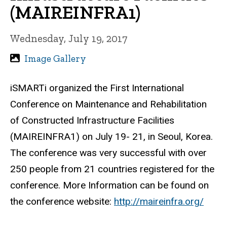
(MAIREINFRA1)
Wednesday, July 19, 2017
Image Gallery
iSMARTi organized the First International
Conference on Maintenance and Rehabilitation
of Constructed Infrastructure Facilities
(MAIREINFRA1) on July 19- 21, in Seoul, Korea.
The conference was very successful with over
250 people from 21 countries registered for the
conference. More Information can be found on
the conference website:
http://maireinfra.org/