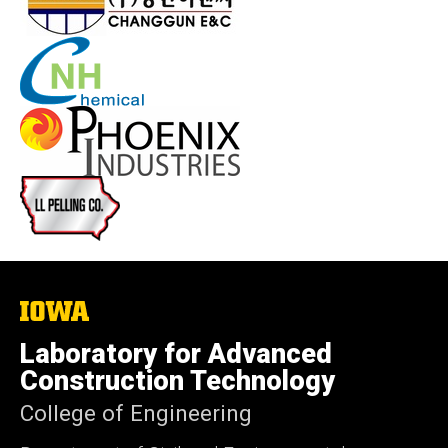
The
University
of
Laboratory for Advanced
Iowa
Construction Technology
College of Engineering