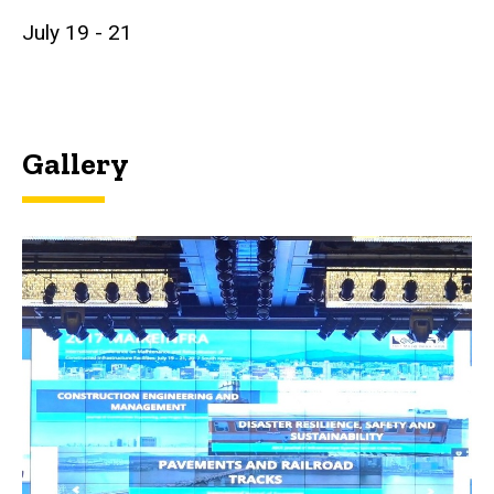
July 19 - 21
Gallery