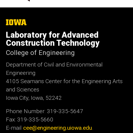
The
University
of
Laboratory for Advanced
Iowa
Construction Technology
College of Engineering
Department of Civil and Environmental
Engineering
4105 Seamans Center for the Engineering Arts
and Sciences
Iowa City, Iowa, 52242
Phone Number: 319-335-5647
Fax: 319-335-5660
E-mail
cee@engineering.uiowa.edu
.