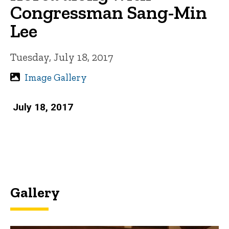
Congressman Sang-Min
Lee
Tuesday, July 18, 2017
Image Gallery
July 18, 2017
Gallery