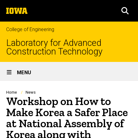
Skip
The
to
SEA
University
main
of
content
Iowa
College of Engineering
Laboratory for Advanced
Construction Technology
Site
MENU
Main
Navigation
Breadcrumb
Home
News
Workshop on How to
Make Korea a Safer Place
at National Assembly of
Korea along with