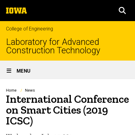
Skip
The
to
SEA
University
main
of
content
Iowa
College of Engineering
Laboratory for Advanced
Construction Technology
Site
MENU
Main
Navigation
Breadcrumb
Home
News
International Conference
on Smart Cities (2019
ICSC)