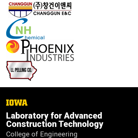
The
University
of
Laboratory for Advanced
Iowa
Construction Technology
College of Engineering