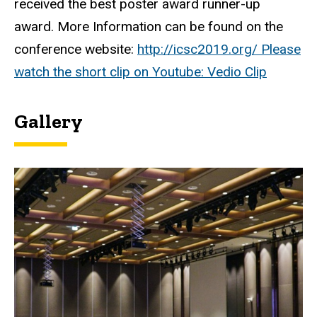
received the best poster award runner-up
award. More Information can be found on the
conference website:
http://icsc2019.org/ Please
watch the short clip on Youtube:
Vedio Clip
Gallery