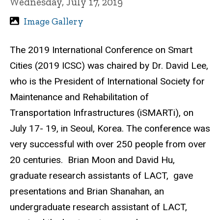
Wednesday, July 17, 2019
Image Gallery
The 2019 International Conference on Smart
Cities (2019 ICSC) was chaired by Dr. David Lee,
who is the President of International Society for
Maintenance and Rehabilitation of
Transportation Infrastructures (iSMARTi), on
July 17- 19, in Seoul, Korea. The conference was
very successful with over 250 people from over
20 centuries. Brian Moon and David Hu,
graduate research assistants of LACT, gave
presentations and Brian Shanahan, an
undergraduate research assistant of LACT,