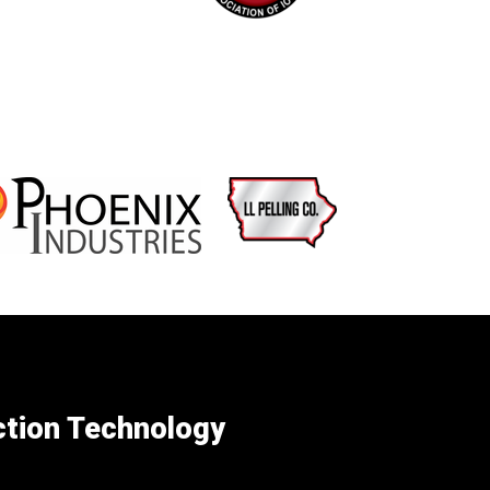
ction Technology