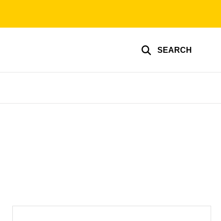
SEARCH