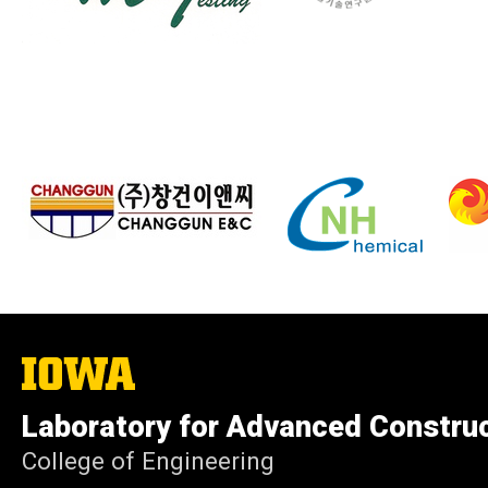
The
University
of
Laboratory for Advanced Constru
Iowa
College of Engineering