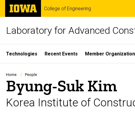
Skip
The
College of Engineering
to
University
main
of
content
Iowa
Laboratory for Advanced Cons
Site
Technologies
Recent Events
Member Organizatio
Main
Navigation
Breadcrumb
Home
People
Byung-Suk Kim
Korea Institute of Constr