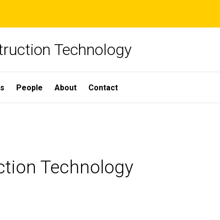
truction Technology
ns
People
About
Contact
uction Technology